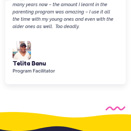
many years now – the amount I learnt in the
parenting program was amazing – I use it all
the time with my young ones and even with the
older ones as well. Too deadly.
Telita Banu
Program Facilitator