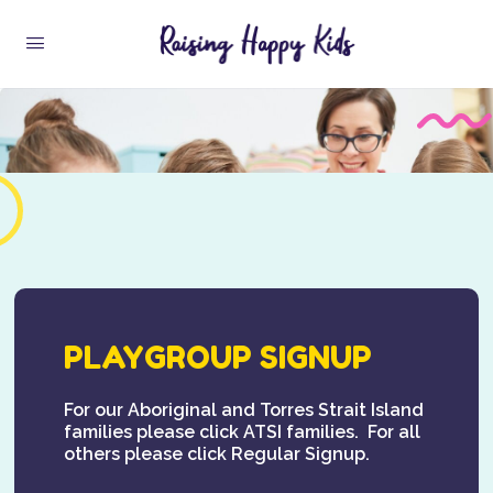
PLAYGROUP SIGNUP
For our Aboriginal and Torres Strait Island
families please click ATSI families. For all
others please click Regular Signup.