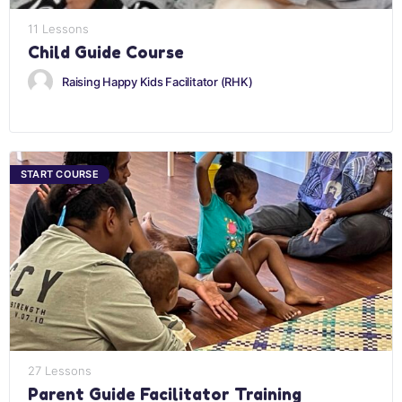
11 Lessons
Child Guide Course
Raising Happy Kids Facilitator (RHK)
START COURSE
27 Lessons
Parent Guide Facilitator Training