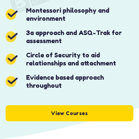
Montessori philosophy and
environment
3a approach and ASQ-Trak for
assessment
Circle of Security to aid
relationships and attachment
Evidence based approach
throughout
View Courses