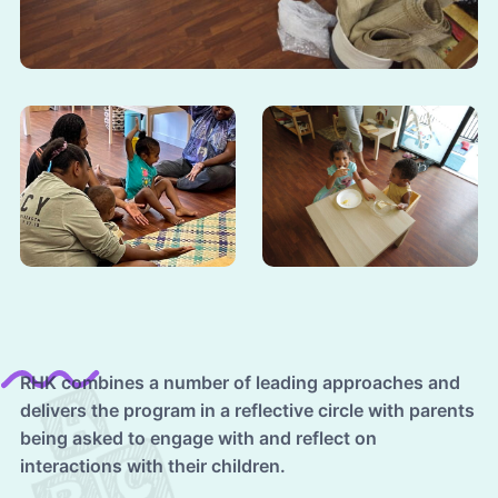
RHK combines a number of leading approaches and
delivers the program in a reflective circle with parents
being asked to engage with and reflect on
interactions with their children.