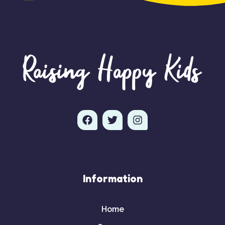
Information
Home