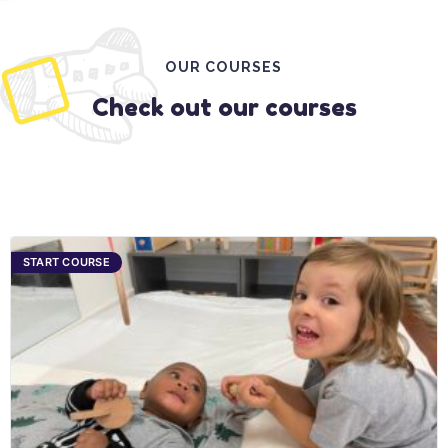
OUR COURSES
Check out our courses
START COURSE