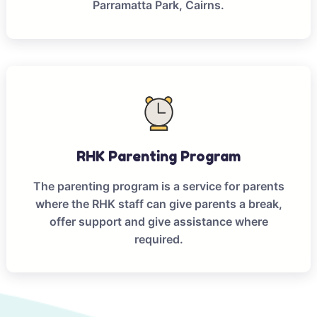
Parramatta Park, Cairns.
RHK Parenting Program
The parenting program is a service for parents
where the RHK staff can give parents a break,
offer support and give assistance where
required.