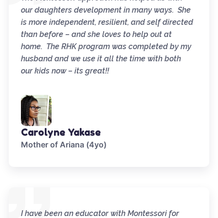
our daughters development in many ways. She
is more independent, resilient, and self directed
than before – and she loves to help out at
home. The RHK program was completed by my
husband and we use it all the time with both
our kids now – its great!!
Carolyne Yakase
Mother of Ariana (4yo)
I have been an educator with Montessori for