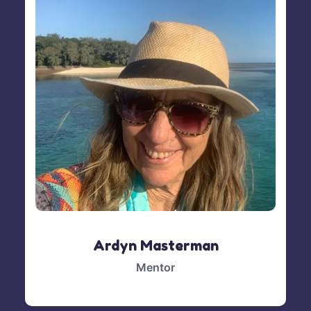
Ardyn Masterman
Mentor