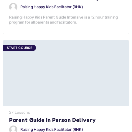
Raising Happy Kids Facilitator (RHK)
Raising Happy Kids Parent Guide Intensive is a 12 hour training
program for all parents and facilitators.
START COURSE
27 Lessons
Parent Guide In Person Delivery
Raising Happy Kids Facilitator (RHK)