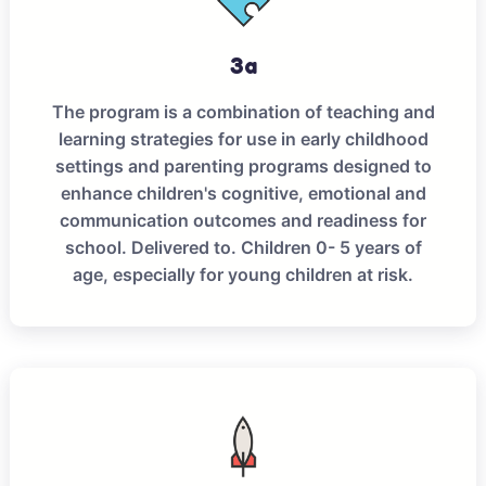
3a
The program is a combination of teaching and
learning strategies for use in early childhood
settings and parenting programs designed to
enhance children's cognitive, emotional and
communication outcomes and readiness for
school. Delivered to. Children 0- 5 years of
age, especially for young children at risk.