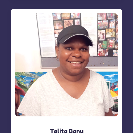
Telita Banu