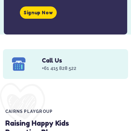
Signup Now
Call Us
+61 415 828 522
CAIRNS PLAYGROUP
Raising Happy Kids