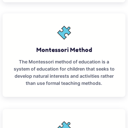
Montessori Method
The Montessori method of education is a
system of education for children that seeks to
develop natural interests and activities rather
than use formal teaching methods.