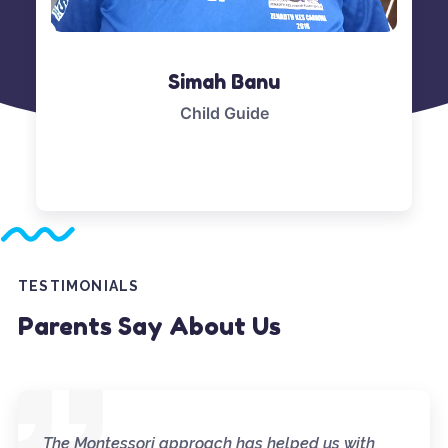
Simah Banu
Child Guide
TESTIMONIALS
Parents Say About Us
The Montessori approach has helped us with