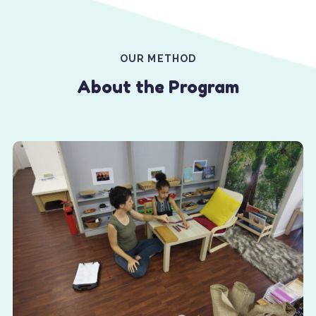
OUR METHOD
About the Program