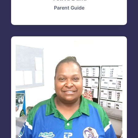
Parent Guide