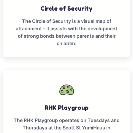
Circle of Security
The Circle of Security is a visual map of
attachment - it assists with the development
of strong bonds between parents and their
children.
RHK Playgroup
The RHK Playgroup operates on Tuesdays and
Thursdays at the Scott St YumiHaus in