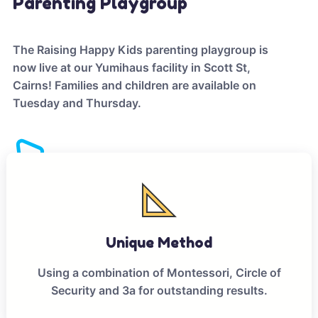
Parenting Playgroup
The Raising Happy Kids parenting playgroup is
now live at our Yumihaus facility in Scott St,
Cairns! Families and children are available on
Tuesday and Thursday.
Unique Method
Using a combination of Montessori, Circle of
Security and 3a for outstanding results.