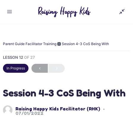
Parent Guide Facilitator Training
Session 4-3 CoS Being With
LESSON 12
OF 27
In Progress
Session 4-3 CoS Being With
Raising Happy Kids Facilitator (RHK)
07/01/2022