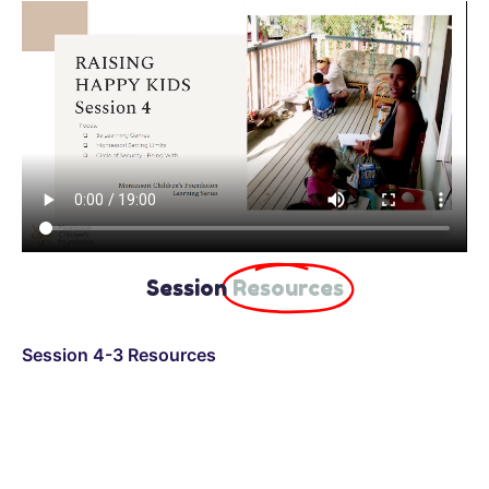
Session
Resources
Session 4-3 Resources